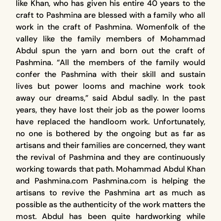
like Khan, who has given his entire 40 years to the
craft to Pashmina are blessed with a family who all
work in the craft of Pashmina. Womenfolk of the
valley like the family members of Mohammad
Abdul spun the yarn and born out the craft of
Pashmina. “All the members of the family would
confer the Pashmina with their skill and sustain
lives but power looms and machine work took
away our dreams,” said Abdul sadly. In the past
years, they have lost their job as the power looms
have replaced the handloom work. Unfortunately,
no one is bothered by the ongoing but as far as
artisans and their families are concerned, they want
the revival of Pashmina and they are continuously
working towards that path. Mohammad Abdul Khan
and Pashmina.com Pashmina.com is helping the
artisans to revive the Pashmina art as much as
possible as the authenticity of the work matters the
most. Abdul has been quite hardworking while