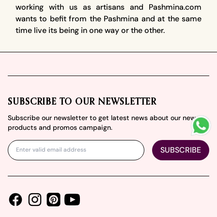
working with us as artisans and Pashmina.com
wants to befit from the Pashmina and at the same
time live its being in one way or the other.
Footer
SUBSCRIBE TO OUR NEWSLETTER
Subscribe our newsletter to get latest news about our new
products and promos campaign.
SUBSCRIBE
Facebook
Instagram
Youtube
Pinterest