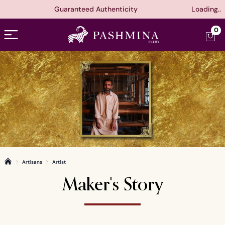
Guaranteed Authenticity
Loading..
Open menu
0
Artisans
Artist
Home
Maker's Story