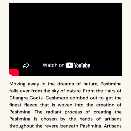
Moving away in the dreams of nature, Pashmina
falls over from the sky of nature. From the Hairs of
Changra Goats, Cashmere combed out to get the
finest fleece that is woven into the creation of
Pashmina. The radiant process of creating the
Pashmina is chosen by the hands of artisans
throughout the revere beneath Pashmina. Artisans