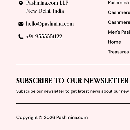
Pashmina
Pashmina.com LLP
New Delhi, India
Cashmere
Cashmere
hello@pashmina.com
Men's Pas
+91 9555551122
Home
Treasures 
SUBSCRIBE TO OUR NEWSLETTER
Subscribe our newsletter to get latest news about our ne
Copyright ©
2026
Pashmina.com