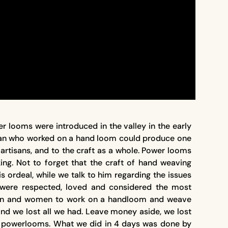
 looms were introduced in the valley in the early
isan who worked on a hand loom could produce one
artisans, and to the craft as a whole. Power looms
ing. Not to forget that the craft of hand weaving
 ordeal, while we talk to him regarding the issues
were respected, loved and considered the most
in men and women to work on a handloom and weave
nd we lost all we had. Leave money aside, we lost
of powerlooms. What we did in 4 days was done by