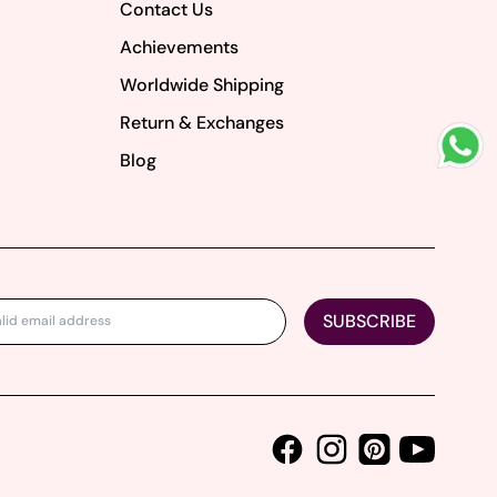
Contact Us
Achievements
Worldwide Shipping
Return & Exchanges
Blog
SUBSCRIBE
Facebook
Instagram
Youtube
Pinterest