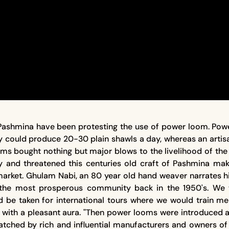
Pashmina have been protesting the use of power loom. Power
ey could produce 20-30 plain shawls a day, whereas an art
s bought nothing but major blows to the livelihood of the 
rdy and threatened this centuries old craft of Pashmina mak
rket. Ghulam Nabi, an 80 year old hand weaver narrates his
 the most prosperous community back in the 1950's. We 
ould be taken for international tours where we would tra
d with a pleasant aura. "Then power looms were introduced a
snatched by rich and influential manufacturers and owners 