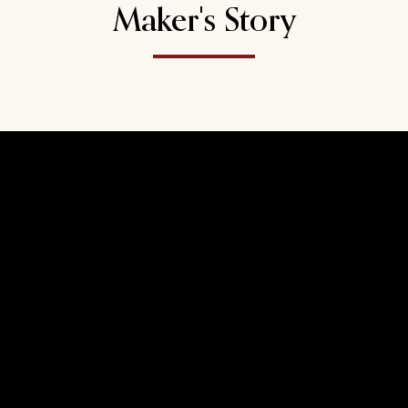
Maker's Story