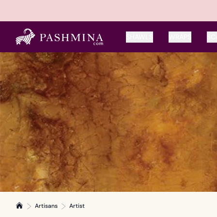
SHAWLS
WRAPS
SC
Artisans
Artist
Home