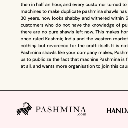
then in half an hour, and every customer turned 
machines to make duplicate pashmina shawls has b
30 years, now looks shabby and withered within 5
customers who do not have the knowledge of pur
there are no pure shawls left now. This makes hon
once ruled Kashmir, India and the western marke
nothing but reverence for the craft itself. It is
Pashmina shawls like your company makes, Pashmin
us to publicize the fact that machine Pashmina is 
at all, and wants more organisation to join this ca
Footer
HAND