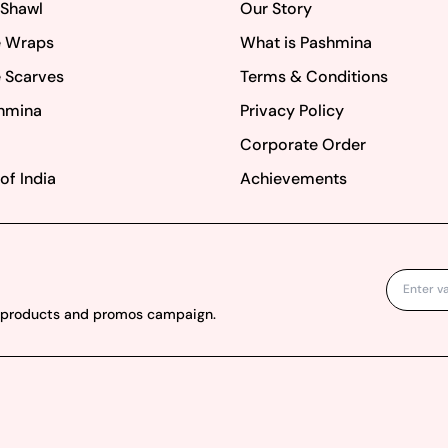
 Shawl
Our Story
 Wraps
What is Pashmina
 Scarves
Terms & Conditions
hmina
Privacy Policy
Corporate Order
of India
Achievements
w products and promos campaign.