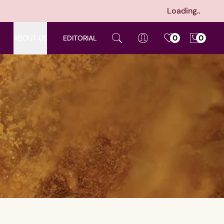
Loading..
ABOUT US
EDITORIAL
0
0