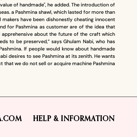
value of handmade", he added. The introduction of
eas. a Pashmina shawl, which lasted for more than
wl makers have been dishonestly cheating innocent
d for Pashmina as customer are of the idea that
d apprehensive about the future of the craft which
eeds to be preserved,” says Ghulam Nabi, who has
n of Pashmina. If people would know about handmade
i desires to see Pashmina at its zenith. He wants
act that we do not sell or acquire machine Pashmina
A.COM
HELP & INFORMATION