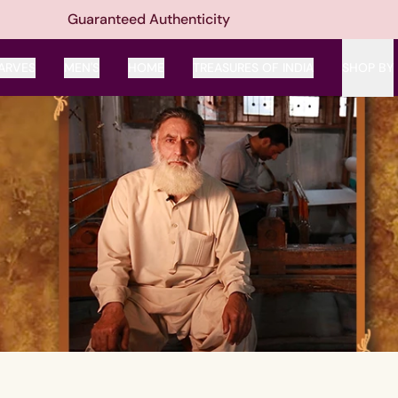
Guaranteed Authenticity
ARVES
MEN'S
HOME
TREASURES OF INDIA
SHOP BY