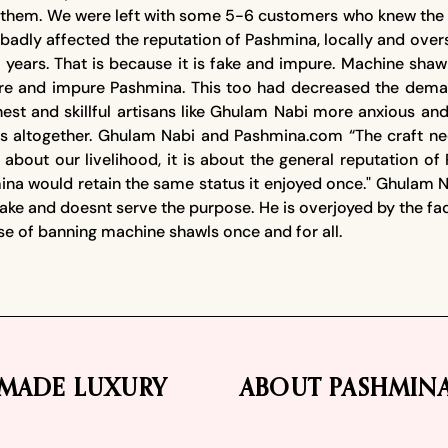
to them. We were left with some 5-6 customers who knew the 
adly affected the reputation of Pashmina, locally and overs
 years. That is because it is fake and impure. Machine sha
e and impure Pashmina. This too had decreased the deman
est and skillful artisans like Ghulam Nabi more anxious an
ts altogether. Ghulam Nabi and Pashmina.com “The craft n
 not about our livelihood, it is about the general reputatio
a would retain the same status it enjoyed once." Ghulam Nab
fake and doesnt serve the purpose. He is overjoyed by the f
use of banning machine shawls once and for all.
MADE LUXURY
ABOUT PASHMIN