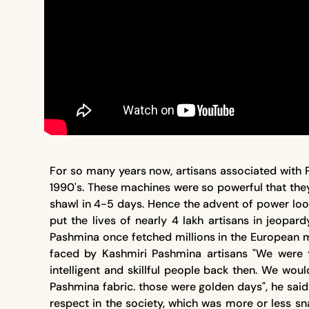
For so many years now, artisans associated with 
1990's. These machines were so powerful that th
shawl in 4-5 days. Hence the advent of power loom
put the lives of nearly 4 lakh artisans in jeopa
Pashmina once fetched millions in the European ma
faced by Kashmiri Pashmina artisans "We were
intelligent and skillful people back then. We w
Pashmina fabric. those were golden days", he sai
respect in the society, which was more or less 