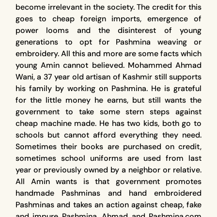
become irrelevant in the society. The credit for this
goes to cheap foreign imports, emergence of
power looms and the disinterest of young
generations to opt for Pashmina weaving or
embroidery. All this and more are some facts which
young Amin cannot believed. Mohammed Ahmad
Wani, a 37 year old artisan of Kashmir still supports
his family by working on Pashmina. He is grateful
for the little money he earns, but still wants the
government to take some stern steps against
cheap machine made. He has two kids, both go to
schools but cannot afford everything they need.
Sometimes their books are purchased on credit,
sometimes school uniforms are used from last
year or previously owned by a neighbor or relative.
All Amin wants is that government promotes
handmade Pashminas and hand embroidered
Pashminas and takes an action against cheap, fake
and impure Pashmina. Ahmad and Pashmina.com