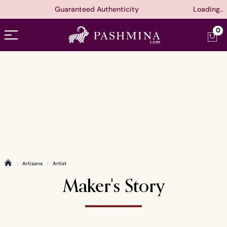
Guaranteed Authenticity
Loading..
Open menu
0
Artisans
Artist
Home
Maker's Story