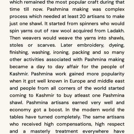
which remained the most popular craft during that
time till now. Pashmina making was complex
process which needed at least 20 artisans to make
just one shawl. It started from spinners who would
spin yarns out of raw wool acquired from Ladakh.
Then weavers would weave the yarns into shawls,
stoles or scarves. Later embroidery, dyeing,
finishing, washing, ironing, packing and so many
other activities associated with Pashmina making
became a day to day affair for the people of
Kashmir. Pashmina work gained more popularity
when it got well known in Europe and middle east
and people from all corners of the world started
coming to Kashmir to buy atleast one Pashmina
shawl. Pashmina artisans earned very well and
economy got a boost. In the modern world the
tables have turned completely. The same artisans
who received high compensations, high respect
and a masterly treatment everywhere have