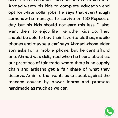
Ahmad wants his kids to complete education and
opt for white collar jobs. He says that even though
somehow he manages to survive on 150 Rupees a
day, but his kids should not earn this less. "I also
want them to enjoy life like other kids do. They
should be able to buy their favorite clothes, mobile
phones and maybe a car" says Ahmad whose elder
son asks for a mobile phone, but he cant afford
one. Ahmad was delighted when he heard about us.
our practices of fair trade, where there is no supply
chain and artisans get a fair share of what they
deserve. Amin further wants us to speak against the
menace caused by power looms and promote
handmade as much as we can.
Footer