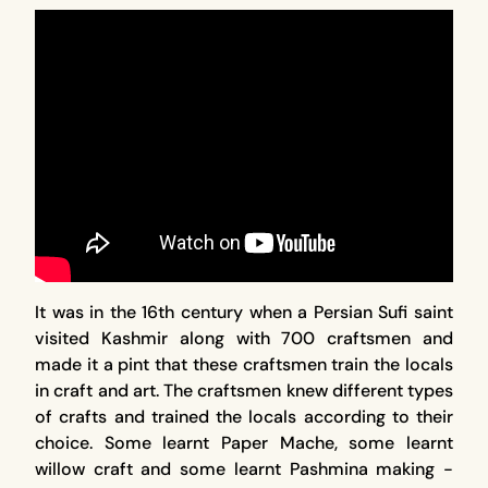
It was in the 16th century when a Persian Sufi saint
visited Kashmir along with 700 craftsmen and
made it a pint that these craftsmen train the locals
in craft and art. The craftsmen knew different types
of crafts and trained the locals according to their
choice. Some learnt Paper Mache, some learnt
willow craft and some learnt Pashmina making -