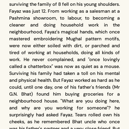
surviving the family of 8 fell on his young shoulders.
Fayaz was just 12. From working as a salesman at a
Pashmina showroom, to labour, to becoming a
cleaner and doing household work in the
neighbourhood, Fayaz's magical hands, which once
mastered embroidering Mughal pattern motifs,
were now either soiled with dirt, or parched and
tired of working at households, doing all kinds of
work. He never complained, and "once lovingly
called a chatterbox" was now as quiet as a mouse.
Surviving his family had taken a toll on his mental
and physical health. But Fayaz worked as hard as he
could, until one day, one of his father's friends (Mr
G.N. Bhat) found him buying groceries for a
neighbourhood house. "What are you doing here,
and why are you working for someone"? he
surprisingly had asked Fayaz. Tears rolled own his
cheeks, as he remembered Bhat uncle who once
was his father's partner and a very close friend. But