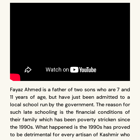
Fayaz Ahmed is a father of two sons who are 7 and
11 years of age, but have just been admitted to a
local school run by the government. The reason for
such late schooling is the financial conditions of
their family which has been poverty stricken since
the 1990s. What happened is the 1990s has proved
to be detrimental for every artisan of Kashmir who