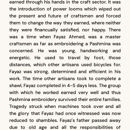
earned through his hands in the craft sector. It was
the introduction of power looms which wiped out
the present and future of craftsmen and forced
them to change the way they earned, where neither
they were financually satisfied, nor happy. There
was a time when Fayaz Ahmed, was a master
craftsmen as far as embroidering a Pashmina was
concerned. He was young, handworking and
energetic. He used to travel by foot, those
distances, which other artisans used bicycles for.
Fayaz was strong, determined and efficient in his
work. The time other artisans took to complete a
shawl, Fayaz completed in 4-5 days less. The group
with which he worked earned very well and thus
Pashmina embroidery survived their entire families.
Tragedy struck when machines took over and all
the glory that Fayaz had once witnessed was now
reduced to shambles. Fayaz's father passed away
due to old age and all the responsibilities of