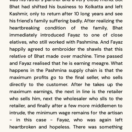
Bhat had shifted his business to Kolkatta and left
Kashmir, only to return after 10 long years and see
his friend's family suffering badly. After realizing the
heartbreaking condition of the family, Bhat
immediately introduced Fayaz to one of close
elatives, who still worked with Pashmina. And Fayaz
happily agreed to embroider the shawls that this
relative of Bhat made over machine. Time passed
and Fayaz realised that he is earning meagre. What
happens in the Pashmina supply chain is that the
maximum profits go to the final seller, who sells
directly to the customer. After he takes up the
maximum earnings, the next in line is the retailer
who sells him, next the wholesaler who slls to the
retailer, and finally after a few more middlemen to
intrude, the minimum wage remains for the artisan
- in this case - Fayaz, who was again left
heartbroken and hopeless. There was something