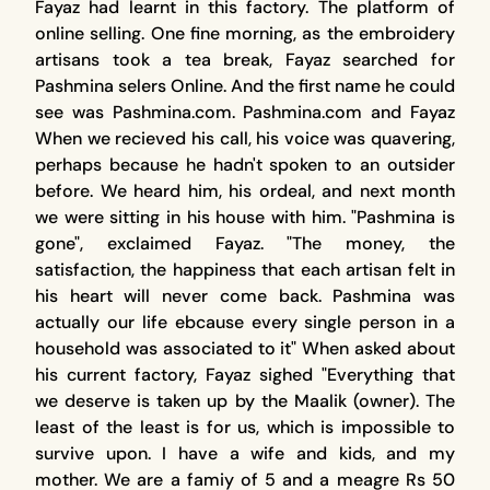
Fayaz had learnt in this factory. The platform of
online selling. One fine morning, as the embroidery
artisans took a tea break, Fayaz searched for
Pashmina selers Online. And the first name he could
see was Pashmina.com. Pashmina.com and Fayaz
When we recieved his call, his voice was quavering,
perhaps because he hadn't spoken to an outsider
before. We heard him, his ordeal, and next month
we were sitting in his house with him. "Pashmina is
gone", exclaimed Fayaz. "The money, the
satisfaction, the happiness that each artisan felt in
his heart will never come back. Pashmina was
actually our life ebcause every single person in a
household was associated to it" When asked about
his current factory, Fayaz sighed "Everything that
we deserve is taken up by the Maalik (owner). The
least of the least is for us, which is impossible to
survive upon. I have a wife and kids, and my
mother. We are a famiy of 5 and a meagre Rs 50