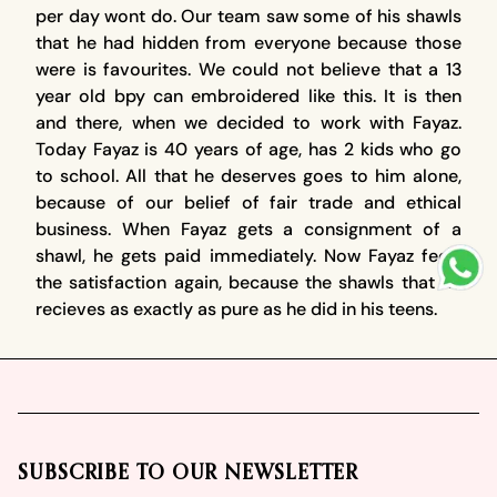
per day wont do. Our team saw some of his shawls
that he had hidden from everyone because those
were is favourites. We could not believe that a 13
year old bpy can embroidered like this. It is then
and there, when we decided to work with Fayaz.
Today Fayaz is 40 years of age, has 2 kids who go
to school. All that he deserves goes to him alone,
because of our belief of fair trade and ethical
business. When Fayaz gets a consignment of a
shawl, he gets paid immediately. Now Fayaz feels
the satisfaction again, because the shawls that he
recieves as exactly as pure as he did in his teens.
Footer
SUBSCRIBE TO OUR NEWSLETTER