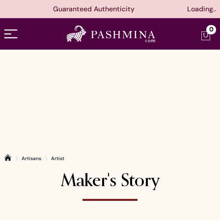
Guaranteed Authenticity
Loading..
Open menu
0
Artisans
Artist
Home
Maker's Story