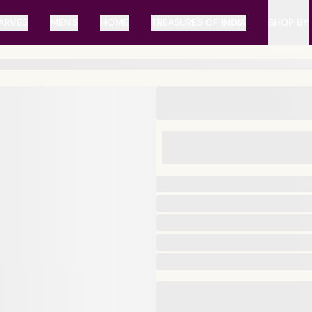
ARVES
MEN'S
HOME
TREASURES OF INDIA
SHOP BY