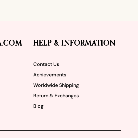
A.COM
HELP & INFORMATION
Contact Us
Achievements
Worldwide Shipping
Return & Exchanges
Blog