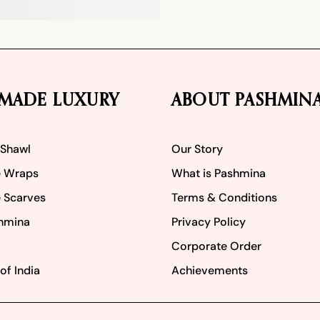
MADE LUXURY
ABOUT PASHMIN
 Shawl
Our Story
 Wraps
What is Pashmina
 Scarves
Terms & Conditions
hmina
Privacy Policy
Corporate Order
of India
Achievements