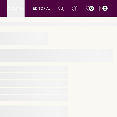
ABOUT US
EDITORIAL
0
0