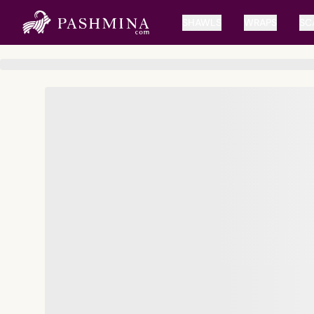
SHAWLS
WRAPS
SC