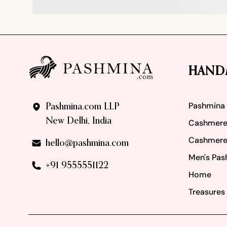
Footer
HAND
Pashmina
Pashmina.com LLP
New Delhi, India
Cashmere
Cashmere
hello@pashmina.com
Men's Pas
+91 9555551122
Home
Treasures 