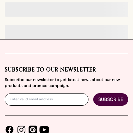
Footer
SUBSCRIBE TO OUR NEWSLETTER
Subscribe our newsletter to get latest news about our new
products and promos campaign.
SUBSCRIBE
Facebook
Instagram
Youtube
Pinterest