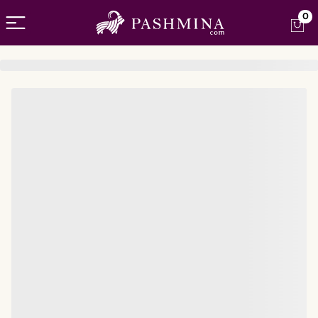
Open menu
0