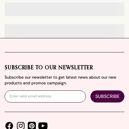
Footer
SUBSCRIBE TO OUR NEWSLETTER
Subscribe our newsletter to get latest news about our new
products and promos campaign.
SUBSCRIBE
Facebook
Instagram
Youtube
Pinterest