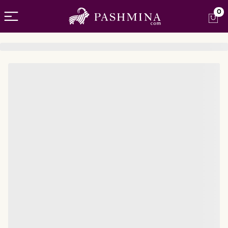
Open menu
0