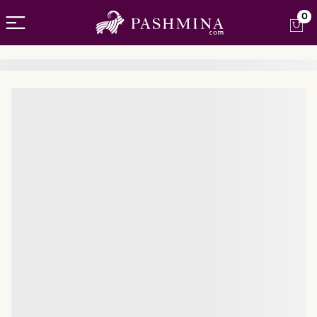
Open menu
0