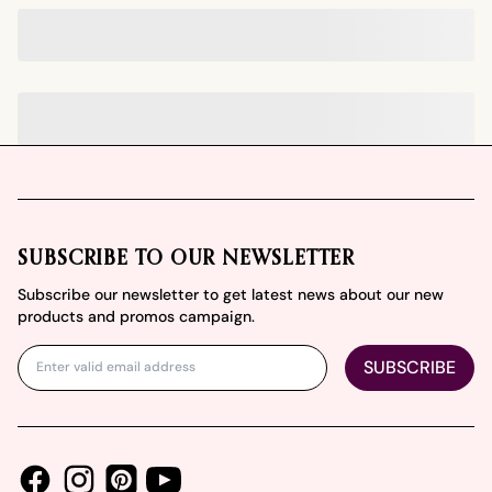
Footer
SUBSCRIBE TO OUR NEWSLETTER
Subscribe our newsletter to get latest news about our new
products and promos campaign.
SUBSCRIBE
Facebook
Instagram
Youtube
Pinterest