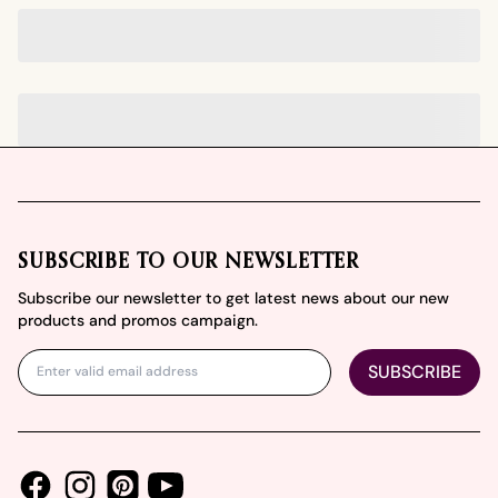
Footer
SUBSCRIBE TO OUR NEWSLETTER
Subscribe our newsletter to get latest news about our new
products and promos campaign.
SUBSCRIBE
Facebook
Instagram
Youtube
Pinterest