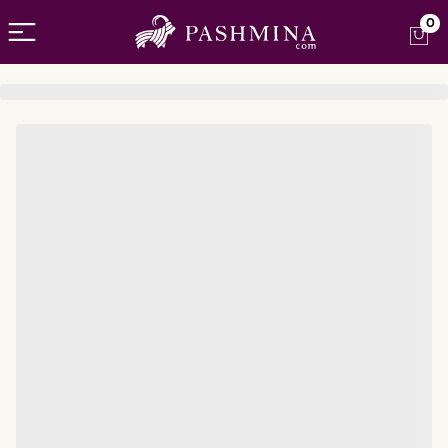
Open menu
0