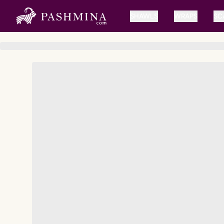
SHAWLS
WRAPS
SC