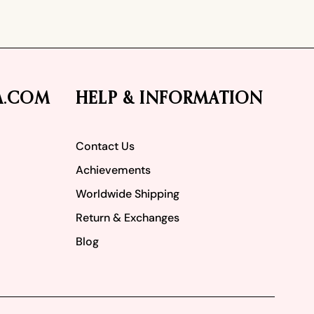
A.COM
HELP & INFORMATION
Contact Us
Achievements
Worldwide Shipping
Return & Exchanges
Blog