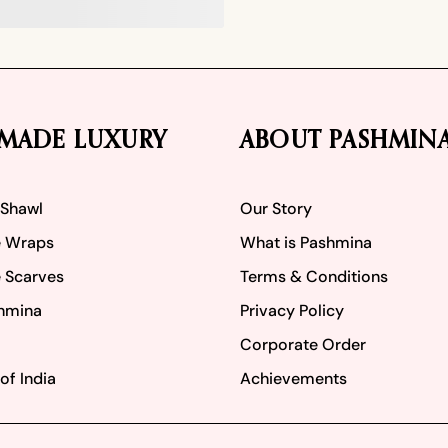
MADE LUXURY
ABOUT PASHMIN
 Shawl
Our Story
 Wraps
What is Pashmina
 Scarves
Terms & Conditions
hmina
Privacy Policy
Corporate Order
of India
Achievements