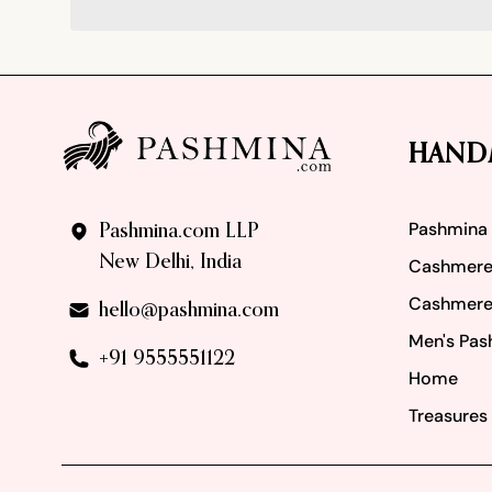
Footer
HAND
Pashmina
Pashmina.com LLP
New Delhi, India
Cashmere
Cashmere
hello@pashmina.com
Men's Pas
+91 9555551122
Home
Treasures 