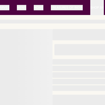
ARVES
MEN'S
HOME
TREASURES OF INDIA
SHOP BY