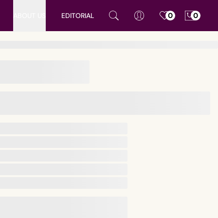
ABOUT US
EDITORIAL
0
0