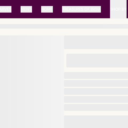
ARVES
MEN'S
HOME
TREASURES OF INDIA
SHOP BY