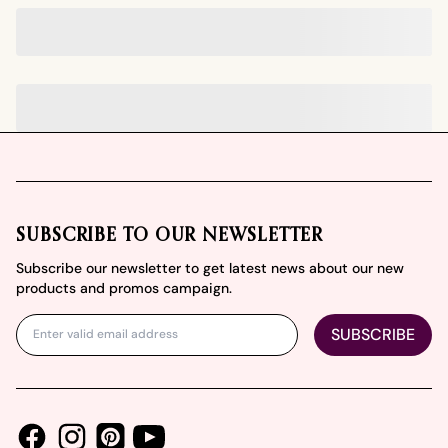
Footer
SUBSCRIBE TO OUR NEWSLETTER
Subscribe our newsletter to get latest news about our new
products and promos campaign.
SUBSCRIBE
Facebook
Instagram
Youtube
Pinterest