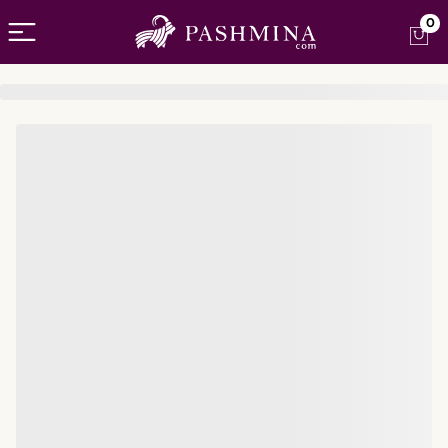
Open menu
0