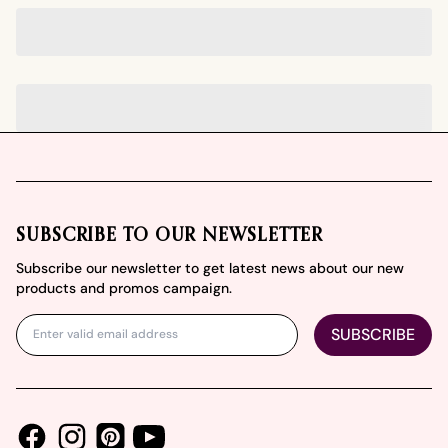
Footer
SUBSCRIBE TO OUR NEWSLETTER
Subscribe our newsletter to get latest news about our new
products and promos campaign.
SUBSCRIBE
Facebook
Instagram
Youtube
Pinterest