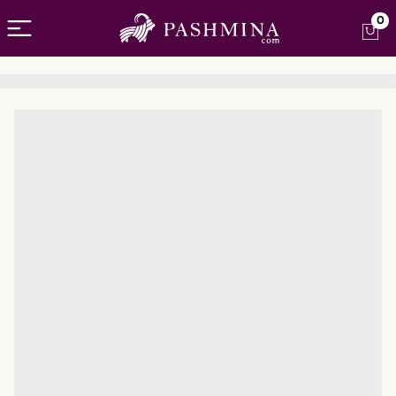
Open menu
0