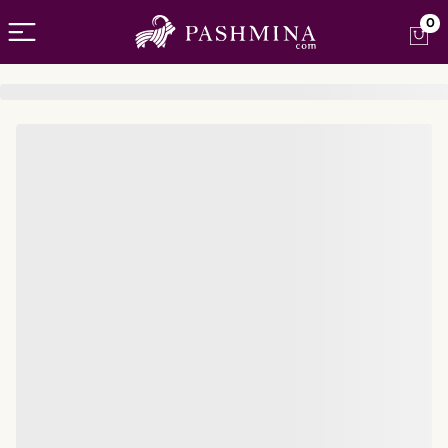
Open menu
0