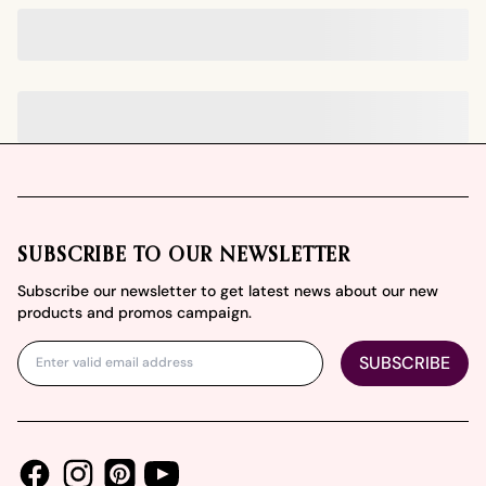
Footer
SUBSCRIBE TO OUR NEWSLETTER
Subscribe our newsletter to get latest news about our new
products and promos campaign.
SUBSCRIBE
Facebook
Instagram
Youtube
Pinterest