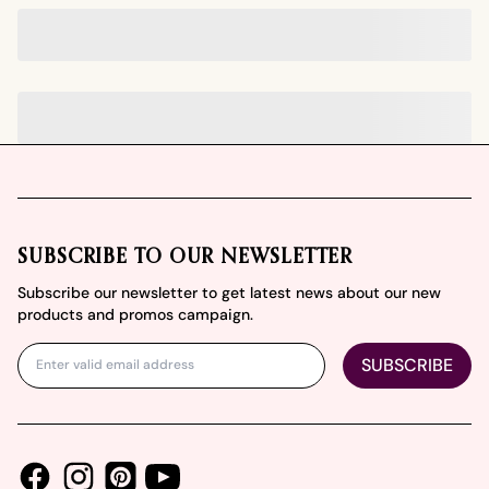
Footer
SUBSCRIBE TO OUR NEWSLETTER
Subscribe our newsletter to get latest news about our new
products and promos campaign.
SUBSCRIBE
Facebook
Instagram
Youtube
Pinterest