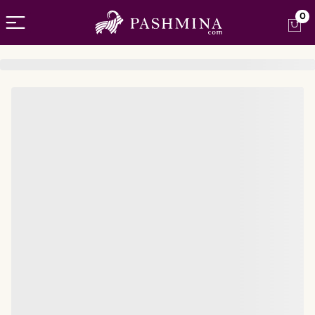
Open menu
0