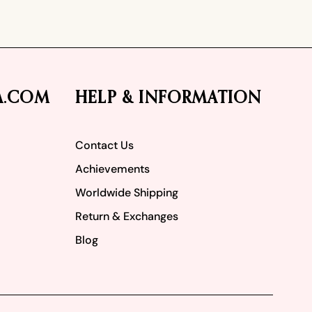
A.COM
HELP & INFORMATION
Contact Us
Achievements
Worldwide Shipping
Return & Exchanges
Blog