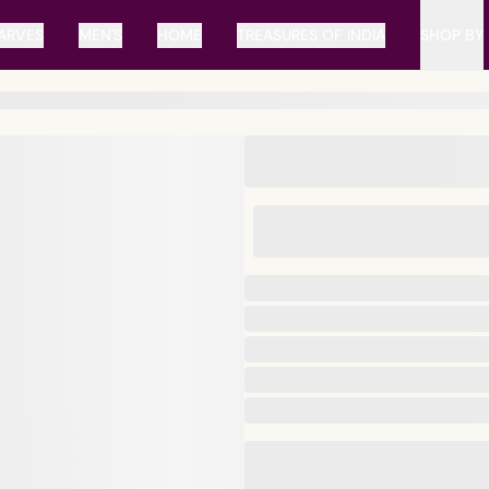
ARVES
MEN'S
HOME
TREASURES OF INDIA
SHOP BY