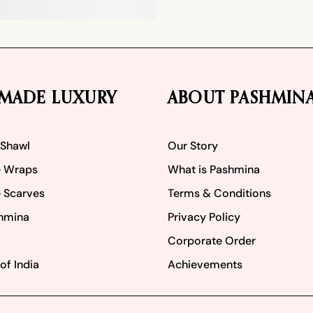
MADE LUXURY
ABOUT PASHMIN
 Shawl
Our Story
 Wraps
What is Pashmina
 Scarves
Terms & Conditions
hmina
Privacy Policy
Corporate Order
of India
Achievements