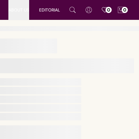
ABOUT US
EDITORIAL
0
0