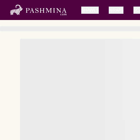
SHAWLS
WRAPS
SC