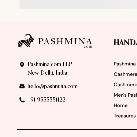
Footer
HAND
Pashmina
Pashmina.com LLP
New Delhi, India
Cashmere
Cashmere
hello@pashmina.com
Men's Pas
+91 9555551122
Home
Treasures 