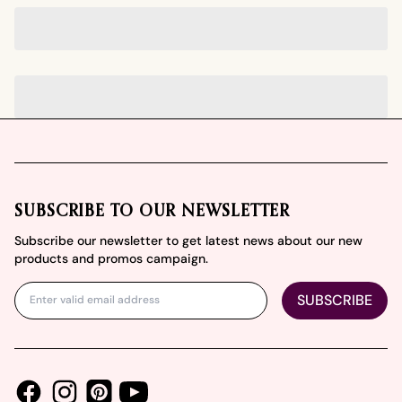
Footer
SUBSCRIBE TO OUR NEWSLETTER
Subscribe our newsletter to get latest news about our new
products and promos campaign.
SUBSCRIBE
Facebook
Instagram
Youtube
Pinterest