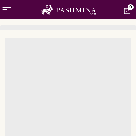
Open menu
0