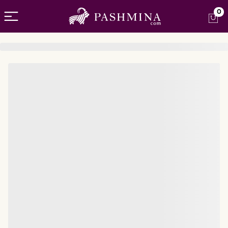
Open menu
0