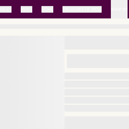
ARVES
MEN'S
HOME
TREASURES OF INDIA
SHOP BY