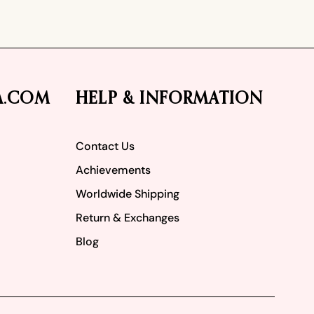
A.COM
HELP & INFORMATION
Contact Us
Achievements
Worldwide Shipping
Return & Exchanges
Blog