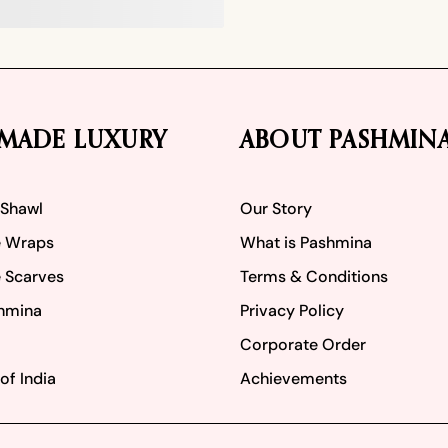
MADE LUXURY
ABOUT PASHMIN
 Shawl
Our Story
 Wraps
What is Pashmina
 Scarves
Terms & Conditions
hmina
Privacy Policy
Corporate Order
of India
Achievements