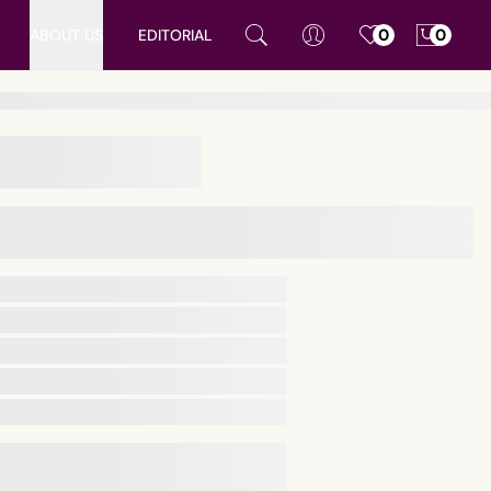
ABOUT US
EDITORIAL
0
0