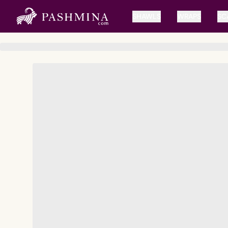
SHAWLS
WRAPS
SC