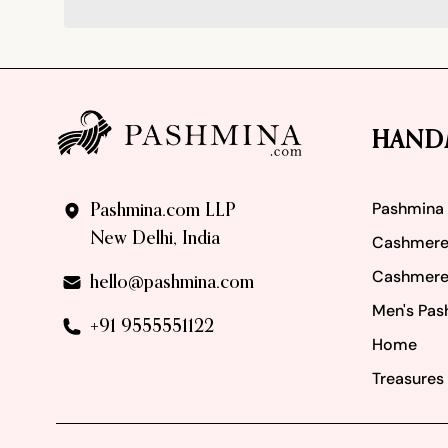
Footer
HAND
Pashmina
Pashmina.com LLP
New Delhi, India
Cashmere
Cashmere
hello@pashmina.com
Men's Pas
+91 9555551122
Home
Treasures 