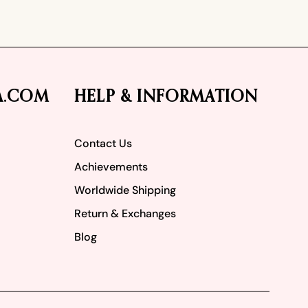
A.COM
HELP & INFORMATION
Contact Us
Achievements
Worldwide Shipping
Return & Exchanges
Blog