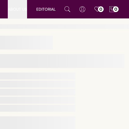
ABOUT US
EDITORIAL
0
0