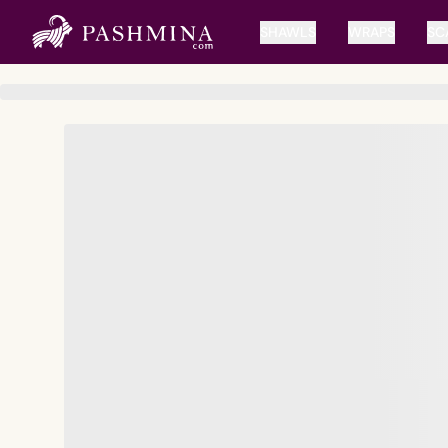
SHAWLS
WRAPS
SC