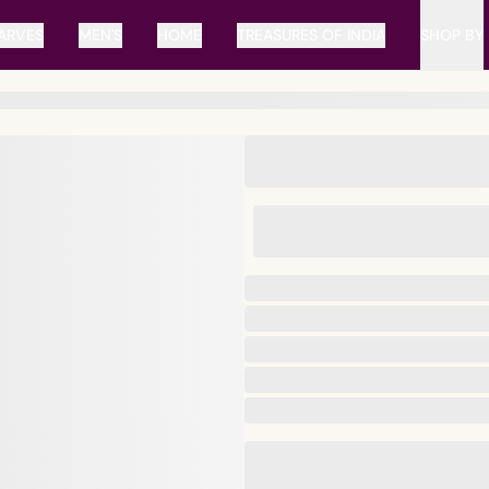
ARVES
MEN'S
HOME
TREASURES OF INDIA
SHOP BY