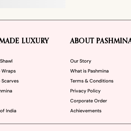
MADE LUXURY
ABOUT PASHMIN
 Shawl
Our Story
 Wraps
What is Pashmina
 Scarves
Terms & Conditions
hmina
Privacy Policy
Corporate Order
of India
Achievements