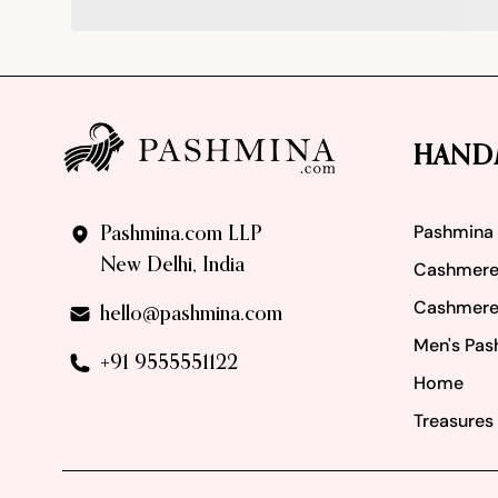
Footer
HAND
Pashmina
Pashmina.com LLP
New Delhi, India
Cashmere
Cashmere
hello@pashmina.com
Men's Pas
+91 9555551122
Home
Treasures 