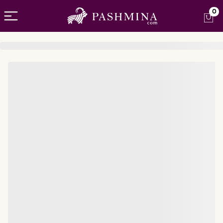
Open menu
0