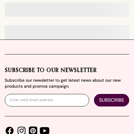
Footer
SUBSCRIBE TO OUR NEWSLETTER
Subscribe our newsletter to get latest news about our new
products and promos campaign.
SUBSCRIBE
Facebook
Instagram
Youtube
Pinterest