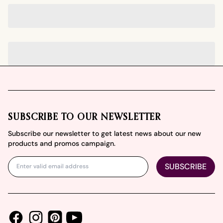
Footer
SUBSCRIBE TO OUR NEWSLETTER
Subscribe our newsletter to get latest news about our new
products and promos campaign.
SUBSCRIBE
Facebook
Instagram
Youtube
Pinterest