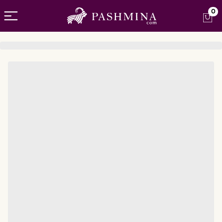
Open menu
0