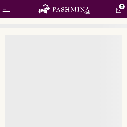
Open menu
0