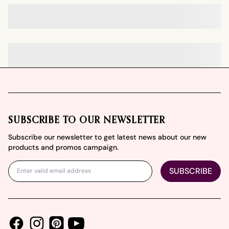
Footer
SUBSCRIBE TO OUR NEWSLETTER
Subscribe our newsletter to get latest news about our new
products and promos campaign.
SUBSCRIBE
Facebook
Instagram
Youtube
Pinterest