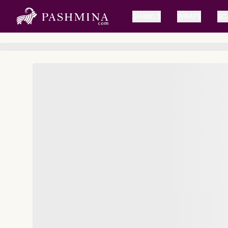
SHAWLS
WRAPS
SC