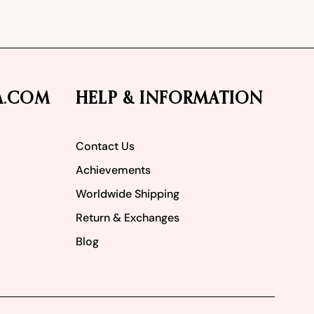
A.COM
HELP & INFORMATION
Contact Us
Achievements
Worldwide Shipping
Return & Exchanges
Blog