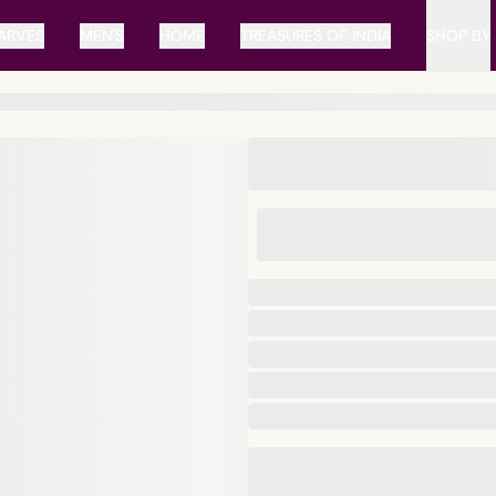
ARVES
MEN'S
HOME
TREASURES OF INDIA
SHOP BY