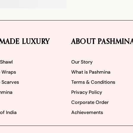
MADE LUXURY
ABOUT PASHMIN
 Shawl
Our Story
 Wraps
What is Pashmina
 Scarves
Terms & Conditions
hmina
Privacy Policy
Corporate Order
of India
Achievements