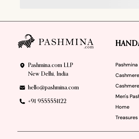
Footer
HAND
Pashmina
Pashmina.com LLP
New Delhi, India
Cashmere
Cashmere
hello@pashmina.com
Men's Pas
+91 9555551122
Home
Treasures 