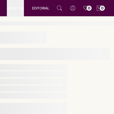
ABOUT US
EDITORIAL
0
0