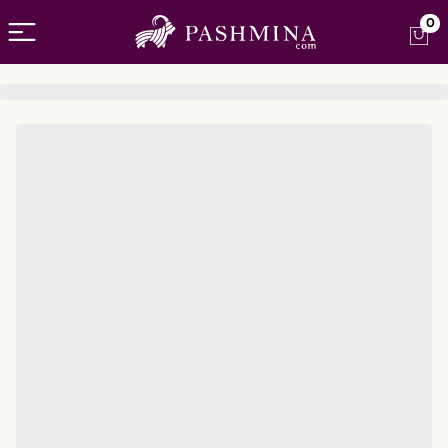
Open menu
0