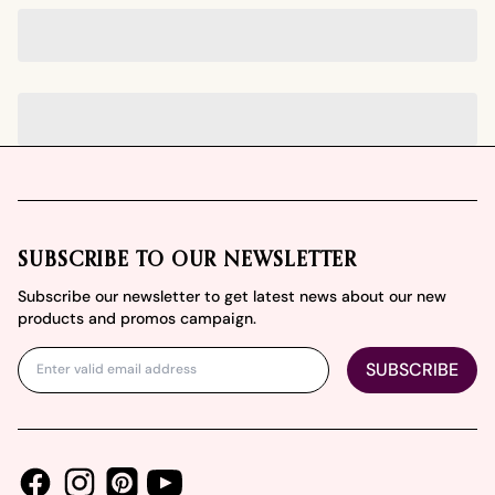
Footer
SUBSCRIBE TO OUR NEWSLETTER
Subscribe our newsletter to get latest news about our new
products and promos campaign.
SUBSCRIBE
Facebook
Instagram
Youtube
Pinterest