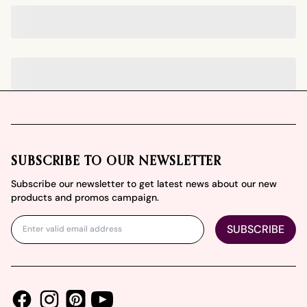
Footer
SUBSCRIBE TO OUR NEWSLETTER
Subscribe our newsletter to get latest news about our new
products and promos campaign.
SUBSCRIBE
Facebook
Instagram
Youtube
Pinterest