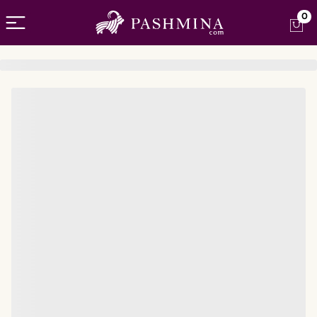
Open menu
0