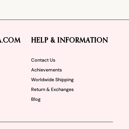
A.COM
HELP & INFORMATION
Contact Us
Achievements
Worldwide Shipping
Return & Exchanges
Blog