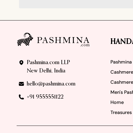
Footer
HAND
Pashmina
Pashmina.com LLP
New Delhi, India
Cashmere
Cashmere
hello@pashmina.com
Men's Pas
+91 9555551122
Home
Treasures 