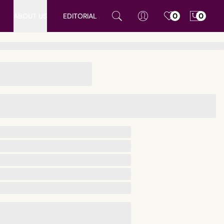
ABOUT US
EDITORIAL
0
0