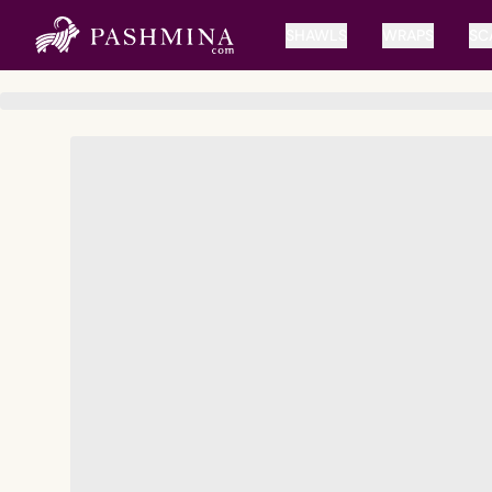
SHAWLS
WRAPS
SC