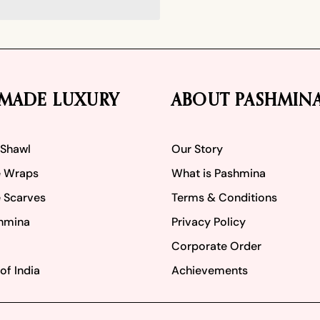
MADE LUXURY
ABOUT PASHMIN
 Shawl
Our Story
 Wraps
What is Pashmina
 Scarves
Terms & Conditions
hmina
Privacy Policy
Corporate Order
of India
Achievements