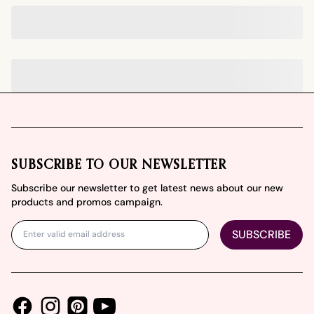
Footer
SUBSCRIBE TO OUR NEWSLETTER
Subscribe our newsletter to get latest news about our new
products and promos campaign.
SUBSCRIBE
Facebook
Instagram
Youtube
Pinterest