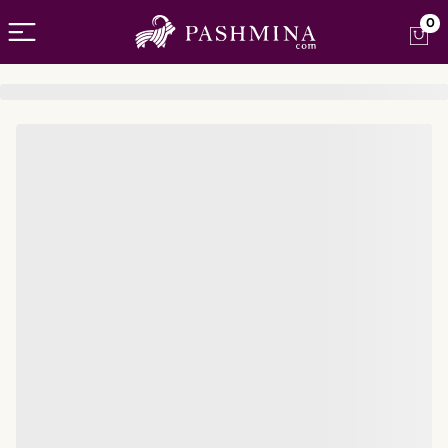
Open menu
0