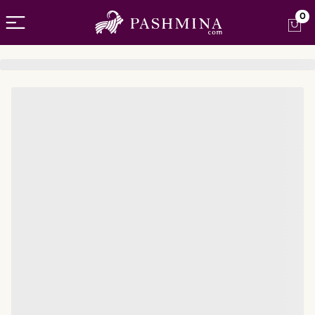
Open menu
0