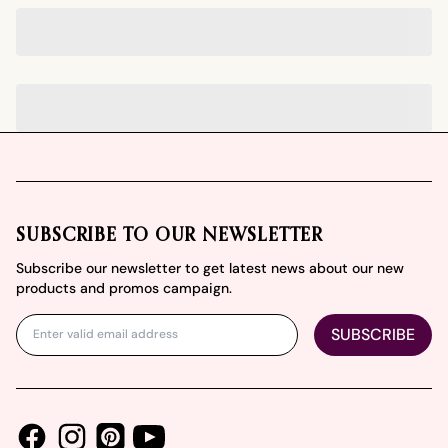
Footer
SUBSCRIBE TO OUR NEWSLETTER
Subscribe our newsletter to get latest news about our new
products and promos campaign.
SUBSCRIBE
Facebook
Instagram
Youtube
Pinterest