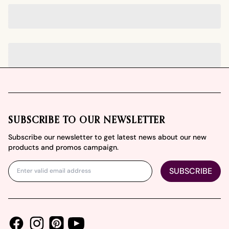
Footer
SUBSCRIBE TO OUR NEWSLETTER
Subscribe our newsletter to get latest news about our new
products and promos campaign.
SUBSCRIBE
Facebook
Instagram
Youtube
Pinterest