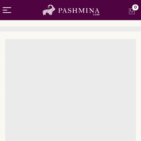
Open menu
0