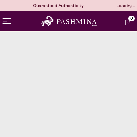
Guaranteed Authenticity
Loading..
Open menu
0