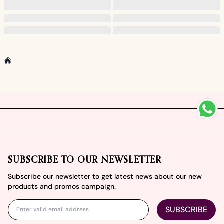
Home
Footer
SUBSCRIBE TO OUR NEWSLETTER
Subscribe our newsletter to get latest news about our new
products and promos campaign.
SUBSCRIBE