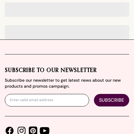
Footer
SUBSCRIBE TO OUR NEWSLETTER
Subscribe our newsletter to get latest news about our new
products and promos campaign.
SUBSCRIBE
Facebook
Instagram
Youtube
Pinterest