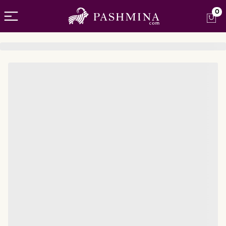
Open menu
0