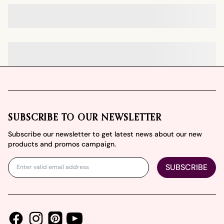
Footer
SUBSCRIBE TO OUR NEWSLETTER
Subscribe our newsletter to get latest news about our new
products and promos campaign.
SUBSCRIBE
Facebook
Instagram
Youtube
Pinterest