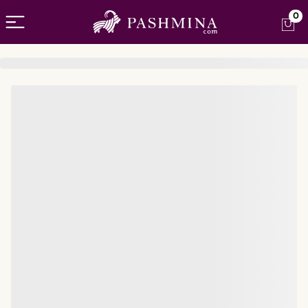
Open menu
0