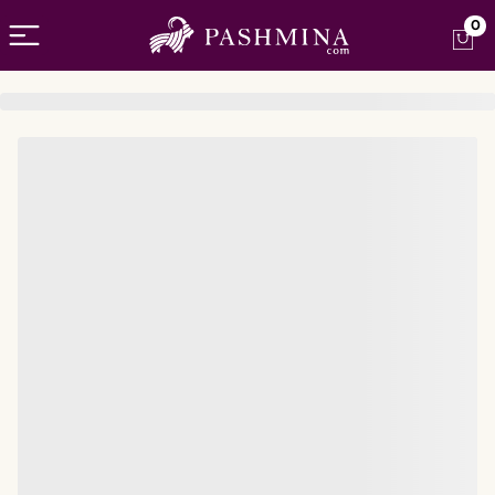
Open menu
0