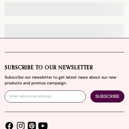
Footer
SUBSCRIBE TO OUR NEWSLETTER
Subscribe our newsletter to get latest news about our new
products and promos campaign.
SUBSCRIBE
Facebook
Instagram
Youtube
Pinterest