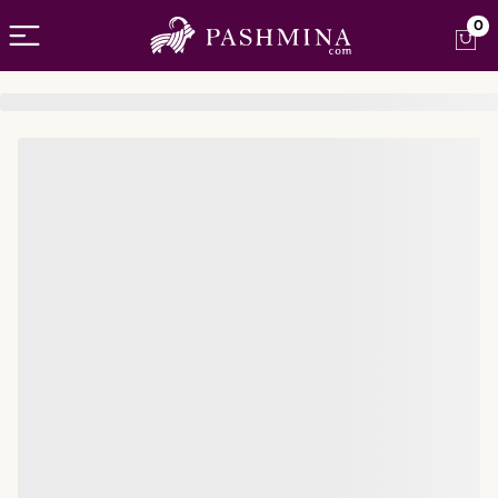
Open menu
0