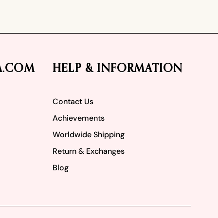
A.COM
HELP & INFORMATION
Contact Us
Achievements
Worldwide Shipping
Return & Exchanges
Blog