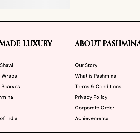
MADE LUXURY
ABOUT PASHMIN
 Shawl
Our Story
 Wraps
What is Pashmina
 Scarves
Terms & Conditions
hmina
Privacy Policy
Corporate Order
of India
Achievements