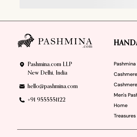
Footer
HAND
Pashmina
Pashmina.com LLP
New Delhi, India
Cashmere
Cashmere
hello@pashmina.com
Men's Pas
+91 9555551122
Home
Treasures 