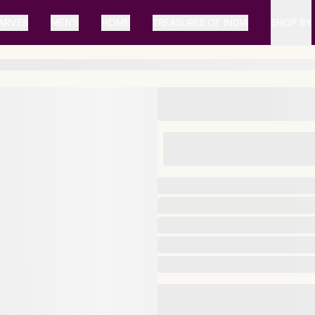
ARVES
MEN'S
HOME
TREASURES OF INDIA
SHOP BY