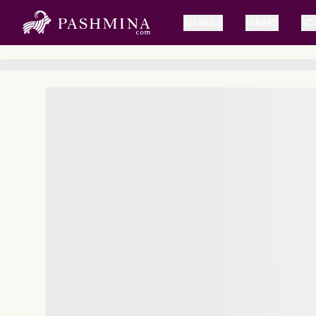
SHAWLS
WRAPS
SC