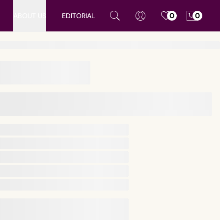
ABOUT US
EDITORIAL
0
0