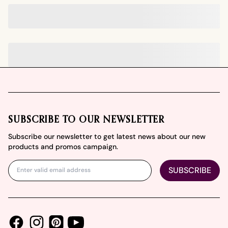
Footer
SUBSCRIBE TO OUR NEWSLETTER
Subscribe our newsletter to get latest news about our new
products and promos campaign.
SUBSCRIBE
Facebook
Instagram
Youtube
Pinterest