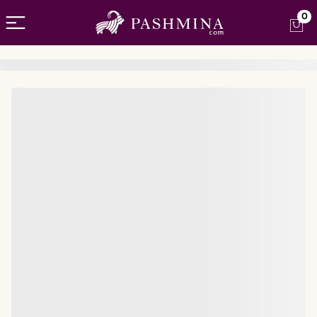
Open menu
0