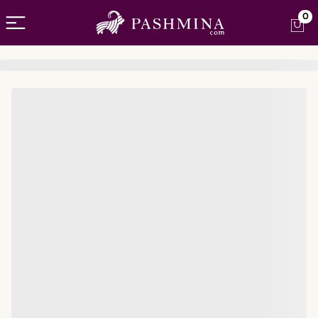
Open menu
0