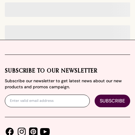
Footer
SUBSCRIBE TO OUR NEWSLETTER
Subscribe our newsletter to get latest news about our new
products and promos campaign.
SUBSCRIBE
Facebook
Instagram
Youtube
Pinterest