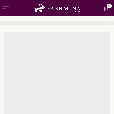
Open menu
0