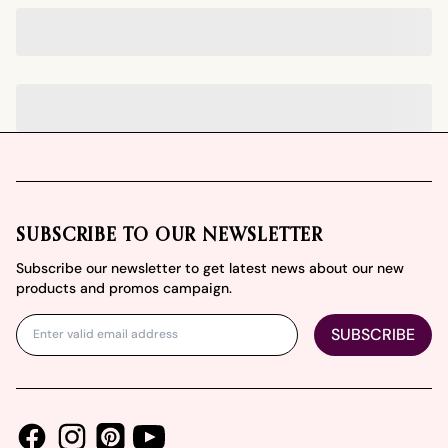
Footer
SUBSCRIBE TO OUR NEWSLETTER
Subscribe our newsletter to get latest news about our new
products and promos campaign.
SUBSCRIBE
Facebook
Instagram
Youtube
Pinterest