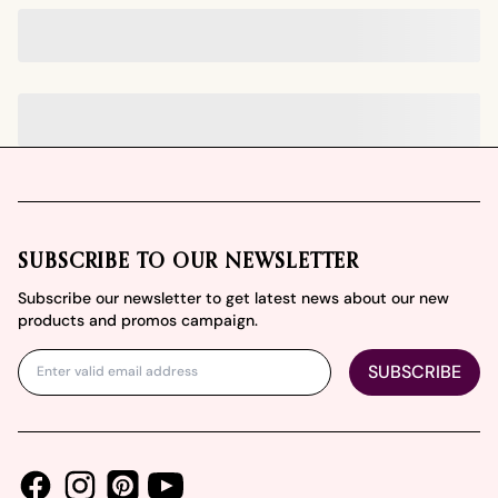
Footer
SUBSCRIBE TO OUR NEWSLETTER
Subscribe our newsletter to get latest news about our new
products and promos campaign.
SUBSCRIBE
Facebook
Instagram
Youtube
Pinterest