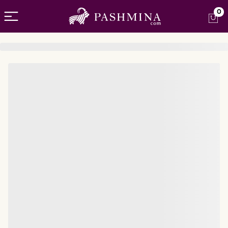
Open menu
0