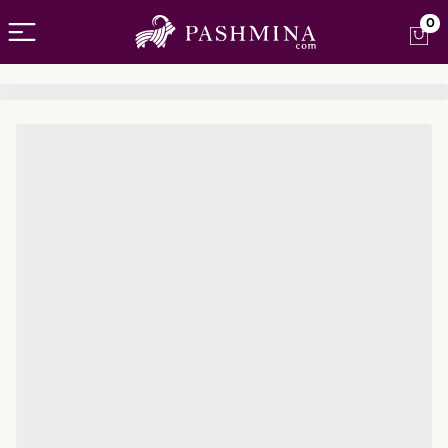
Open menu
0