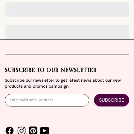
Footer
SUBSCRIBE TO OUR NEWSLETTER
Subscribe our newsletter to get latest news about our new
products and promos campaign.
SUBSCRIBE
Facebook
Instagram
Youtube
Pinterest