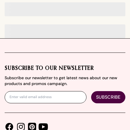
Footer
SUBSCRIBE TO OUR NEWSLETTER
Subscribe our newsletter to get latest news about our new
products and promos campaign.
SUBSCRIBE
Facebook
Instagram
Youtube
Pinterest