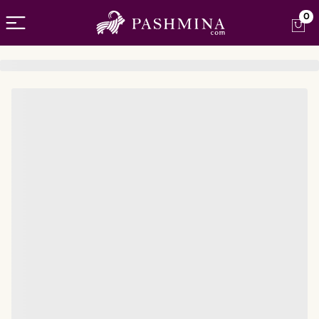
Open menu
0