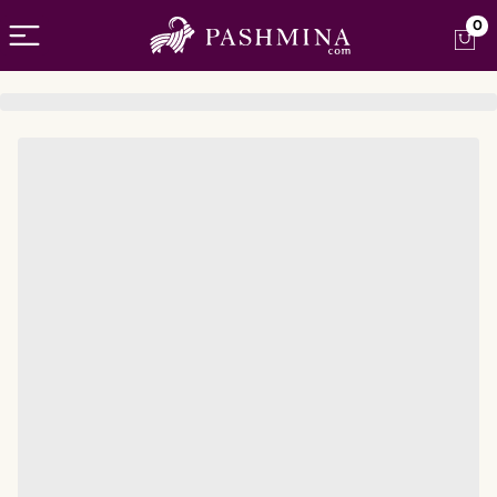
Open menu
0