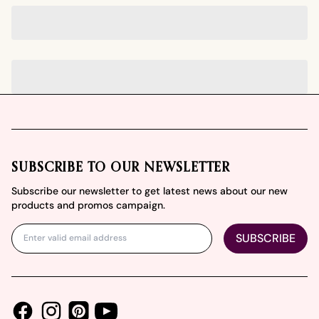
Footer
SUBSCRIBE TO OUR NEWSLETTER
Subscribe our newsletter to get latest news about our new
products and promos campaign.
SUBSCRIBE
Facebook
Instagram
Youtube
Pinterest