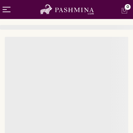
Open menu
0