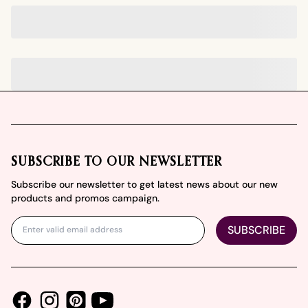
Footer
SUBSCRIBE TO OUR NEWSLETTER
Subscribe our newsletter to get latest news about our new
products and promos campaign.
SUBSCRIBE
Facebook
Instagram
Youtube
Pinterest