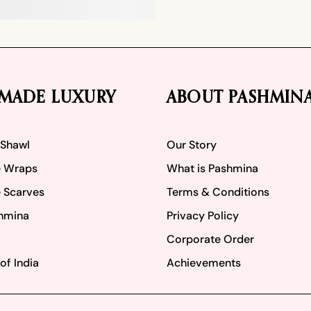
MADE LUXURY
ABOUT PASHMIN
 Shawl
Our Story
 Wraps
What is Pashmina
 Scarves
Terms & Conditions
hmina
Privacy Policy
Corporate Order
of India
Achievements