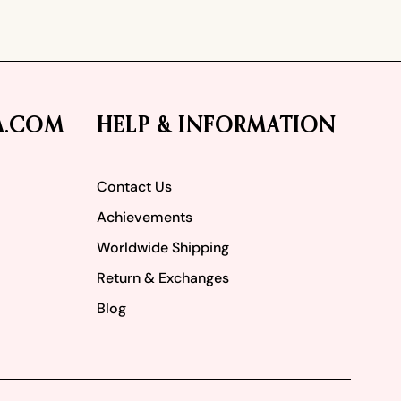
A.COM
HELP & INFORMATION
Contact Us
Achievements
Worldwide Shipping
Return & Exchanges
Blog