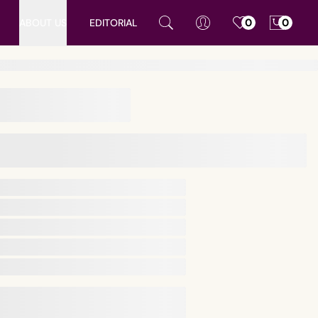
ABOUT US
EDITORIAL
0
0