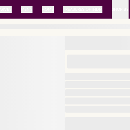
ARVES
MEN'S
HOME
TREASURES OF INDIA
SHOP BY