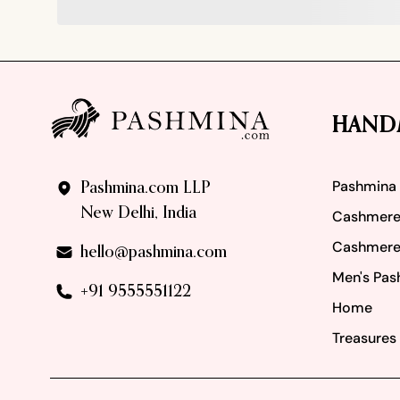
Footer
HAND
Pashmina
Pashmina.com LLP
New Delhi, India
Cashmere
Cashmere
hello@pashmina.com
Men's Pas
+91 9555551122
Home
Treasures 