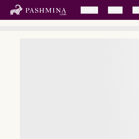
SHAWLS
WRAPS
SC