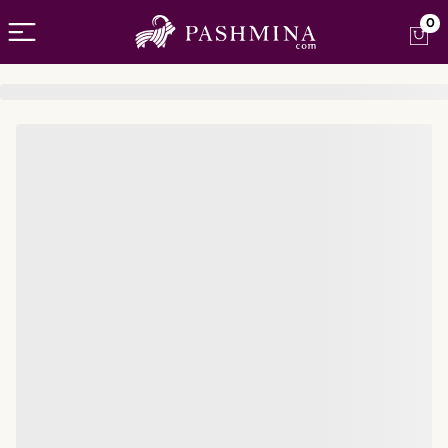
Open menu
0