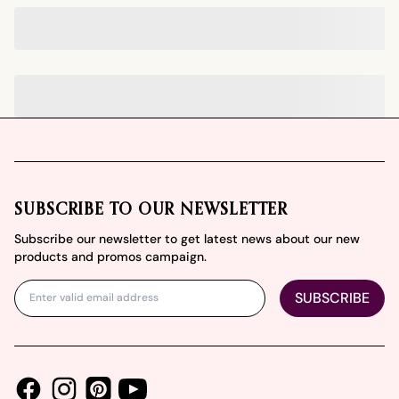
Footer
SUBSCRIBE TO OUR NEWSLETTER
Subscribe our newsletter to get latest news about our new
products and promos campaign.
SUBSCRIBE
Facebook
Instagram
Youtube
Pinterest