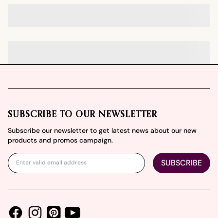
Footer
SUBSCRIBE TO OUR NEWSLETTER
Subscribe our newsletter to get latest news about our new
products and promos campaign.
SUBSCRIBE
Facebook
Instagram
Youtube
Pinterest