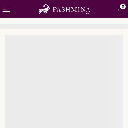
Open menu
0