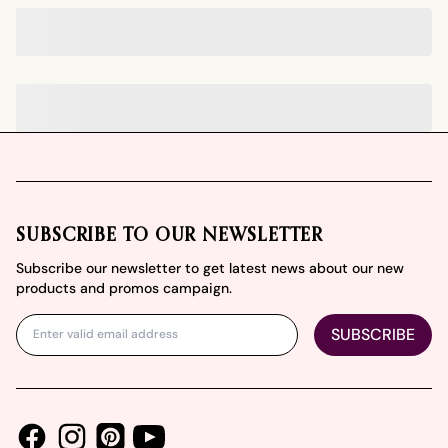
Footer
SUBSCRIBE TO OUR NEWSLETTER
Subscribe our newsletter to get latest news about our new
products and promos campaign.
SUBSCRIBE
Facebook
Instagram
Youtube
Pinterest