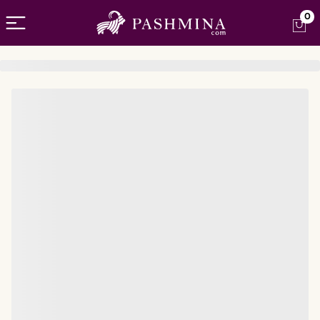
Open menu
0