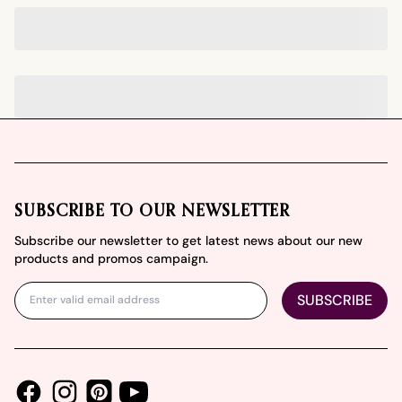
Footer
SUBSCRIBE TO OUR NEWSLETTER
Subscribe our newsletter to get latest news about our new
products and promos campaign.
SUBSCRIBE
Facebook
Instagram
Youtube
Pinterest