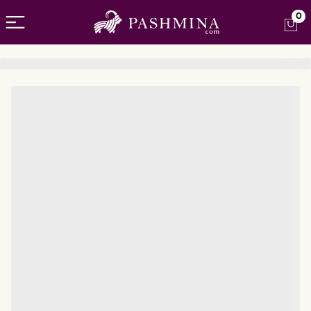
Open menu
0