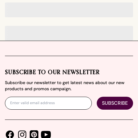
Footer
SUBSCRIBE TO OUR NEWSLETTER
Subscribe our newsletter to get latest news about our new
products and promos campaign.
SUBSCRIBE
Facebook
Instagram
Youtube
Pinterest