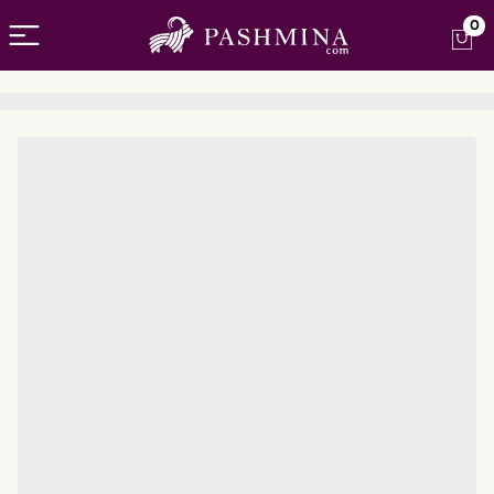
Open menu
0